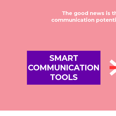
The good news is t
communication potentia
SMART
COMMUNICATION
TOOLS