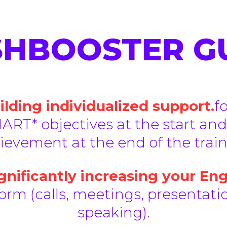
SHBOOSTER 
lding individualized support.
f
ART* objectives at the start and
ievement at the end of the train
nificantly increasing your Eng
rm (calls, meetings, presentatio
speaking).