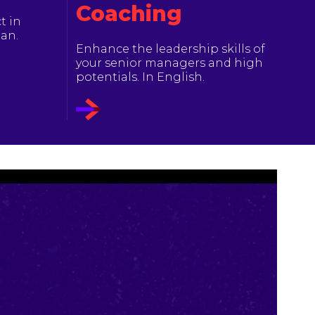
Coaching
t in
ian.
Enhance the leadership skills of
your senior managers and high
potentials. In English.