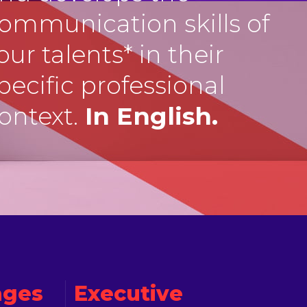
ommunication skills of
our talents* in their
pecific professional
ontext.
In English.
ages
Executive