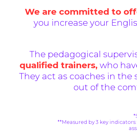
We are committed to offe
you increase your Engli
The pedagogical supervis
qualified trainers,
who have
They act as coaches in the 
out of the com
*
**
Measured by 3 key indicators:
ass