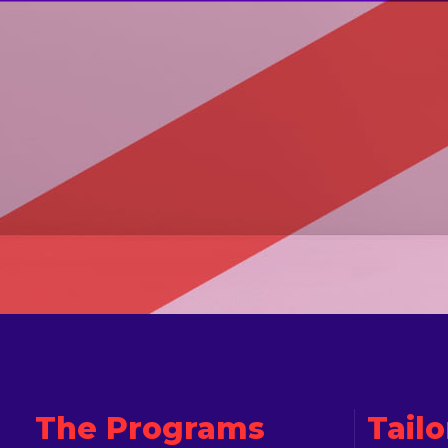
The Programs
Tail