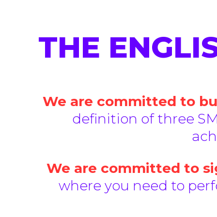
THE ENGLI
We are committed to bui
definition of three SM
ach
We are committed to sig
where you need to perfo