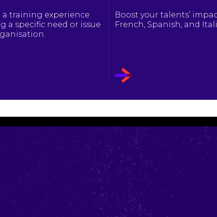
 a training experience
Boost your talents’ impac
g a specific need or issue
French, Spanish, and Ital
rganisation.