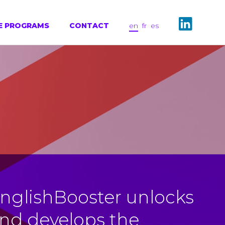
E PROGRAMS
CONTACT
en
fr
es
nglishBooster unlocks
nd develops the