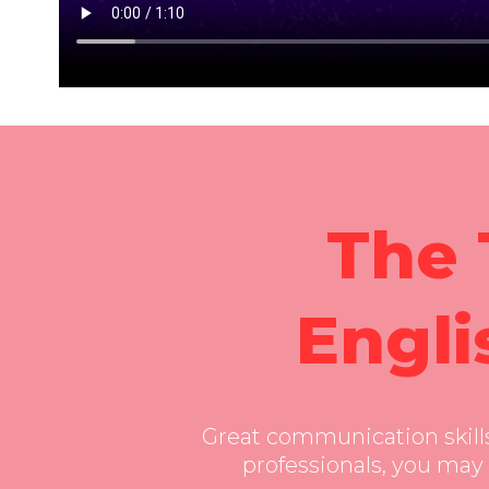
” frameborder=”0″ allow=”accelerometer; autopl
allowfullscreen=”allowfullscreen”>
The 
Engli
Great communication skills 
professionals, you may 