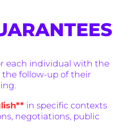
GUARANTEES
or each individual with the
 the follow-up of their
ing.
lish**
in specific contexts
ns, negotiations, public