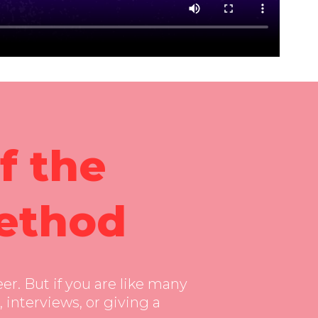
ure-in-picture”
f the
ethod
er. But if you are like many
 interviews, or giving a