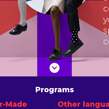
c
y
s
c
Programs
or-Made
Other langu