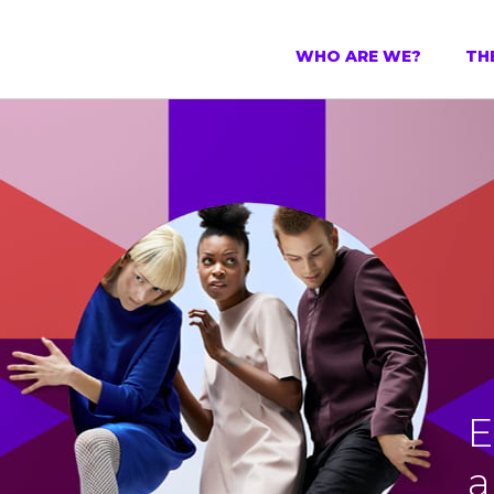
WHO ARE WE?
TH
E
a