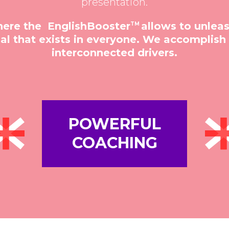
presentation.
here the EnglishBooster
allows to unlea
TM
l that exists in everyone. We accomplish t
interconnected drivers.
POWERFUL
COACHING