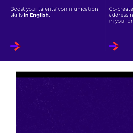
Boost your talents’ communication
Co-create
skills
in English.
addressin
in your o