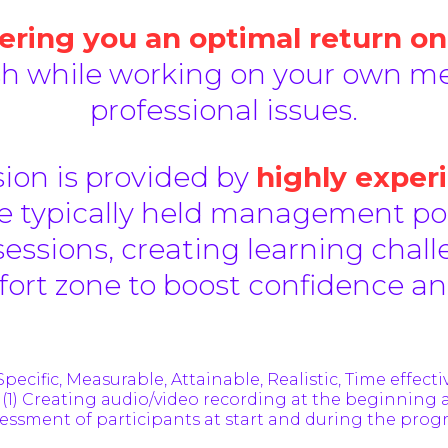
ring you an optimal return on
sh while working on your own me
professional issues.
ion is provided by
highly exper
 typically held management posi
sessions, creating learning chall
fort zone to boost confidence 
Specific, Measurable, Attainable, Realistic, Time effecti
 (1) Creating audio/video recording at the beginning 
essment of participants at start and during the pro