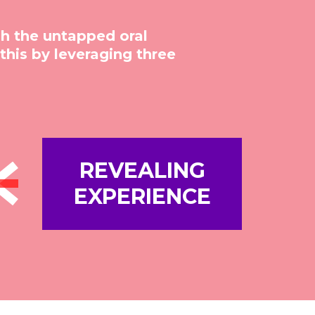
sh the untapped oral
his by leveraging three
REVEALING
EXPERIENCE