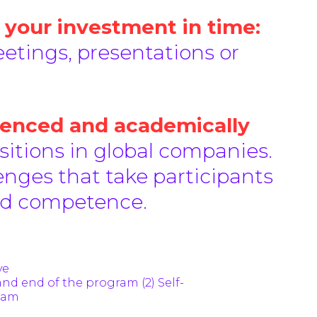
 your investment in time:
etings, presentations or
ienced and academically
tions in global companies.
enges that take participants
and competence.
ve
and end of the program (2) Self-
gram