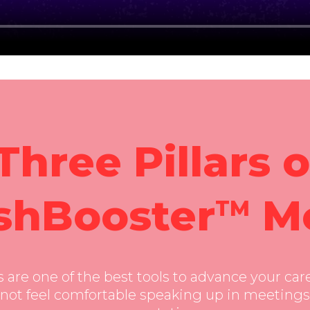
ay; clipboard-write; encrypted-media; gyroscope; pict
Three Pillars o
shBooster
M
TM
are one of the best tools to advance your care
not feel comfortable speaking up in meetings,