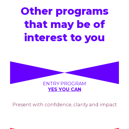
Other programs
that may be of
interest to you
ENTRY PROGRAM
YES YOU CAN
Present with confidence, clarity and impact