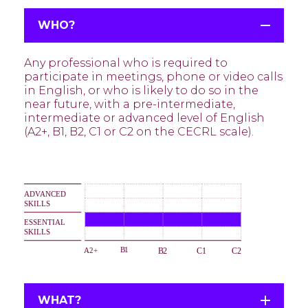
WHO?
Any professional who is required to
participate in meetings, phone or video calls
in English, or who is likely to do so in the
near future, with a pre-intermediate,
intermediate or advanced level of English
(A2+, B1, B2, C1 or C2 on the CECRL scale).
WHAT?