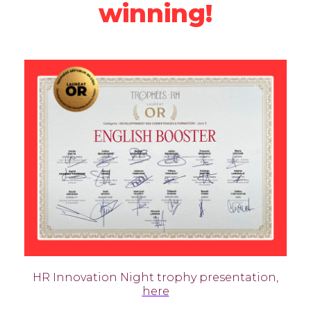
winning!
HR Innovation Night trophy presentation,
here