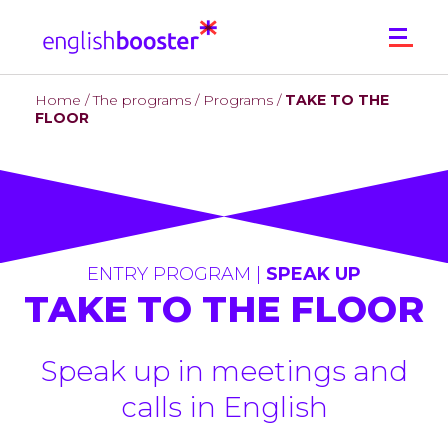
Home
/
The programs
/
Programs
/
TAKE TO THE
WHO ARE WE?
FLOOR
THE PROGRAMS
Programs
CONTACT
ENTRY PROGRAM |
SPEAK UP
TAKE TO THE FLOOR
Speak up in meetings and
calls in English