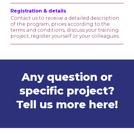
Registration & details
Contact us to receive a detailed description
of the program, prices according to the
terms and conditions, discuss your training
project, register yourself or your colleagues.
Any question or
specific project?
Tell us more
here
!