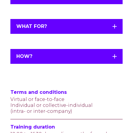
WHAT FOR?
HOW?
Terms and conditions
Virtual or face-to-face
Individual or collective-individual
(intra- or inter-company)
Training duration