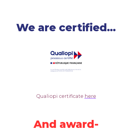
We are certified…
Qualiopi certificate
here
And award-