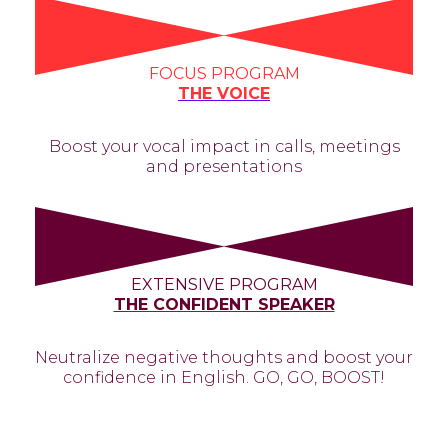
FOCUS PROGRAM
THE VOICE
Boost your vocal impact in calls, meetings
and presentations
EXTENSIVE PROGRAM
THE CONFIDENT SPEAKER
Neutralize negative thoughts and boost your
confidence in English. GO, GO, BOOST!