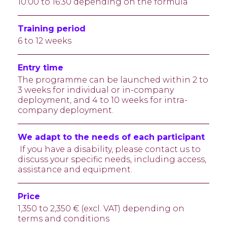
10:00 to 16:30 depending on the formula
Training period
6 to 12 weeks
Entry time
The programme can be launched within 2 to
3 weeks for individual or in-company
deployment, and 4 to 10 weeks for intra-
company deployment.
We adapt to the needs of each participant
If you have a disability, please contact us to
discuss your specific needs, including access,
assistance and equipment.
Price
1,350 to 2,350 € (excl. VAT) depending on
terms and conditions